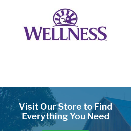
Visit Our Store to Find
Everything You Need