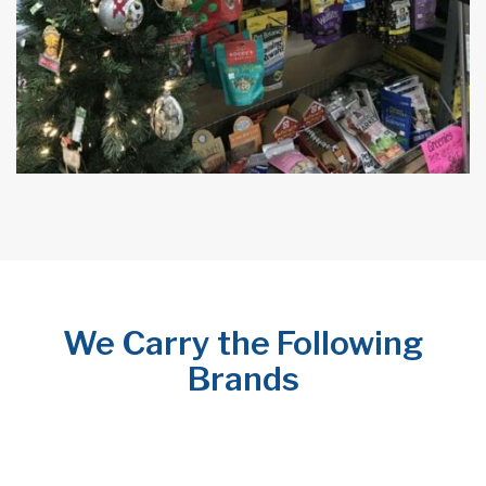
We Carry the Following
Brands