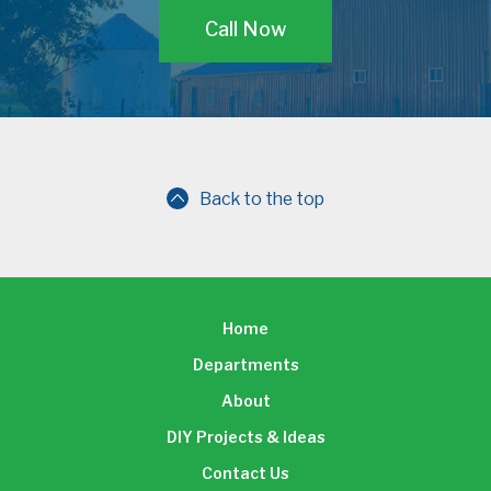
Call Now
Back to the top
Home
Departments
About
DIY Projects & Ideas
Contact Us