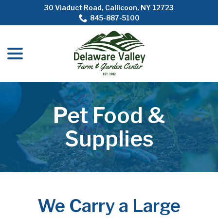
Skip
30 Viaduct Road, Callicoon, NY 12723
to
845-887-5100
Content
menu
Pet Food &
Supplies
We Carry a Large