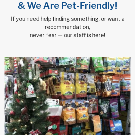
& We Are Pet-Friendly!
If you need help finding something, or want a
recommendation,
never fear — our staff is here!