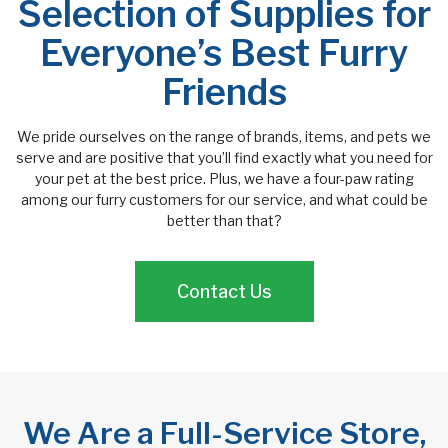
Selection of Supplies for
Everyone’s Best Furry
Friends
We pride ourselves on the range of brands, items, and pets we
serve and are positive that you’ll find exactly what you need for
your pet at the best price. Plus, we have a four-paw rating
among our furry customers for our service, and what could be
better than that?
Contact Us
We Are a Full-Service Store,