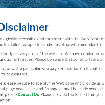
Disclaimer
nologically accessible and consistent with the Web Content 
the Guidelines as updated and/or as otherwise amended from
erfectly in every area of the website. We have conducted a
unctionality issues. Please be aware that our efforts are on
ebsite, or with a particular web page or function on this site
ts to assist you.
te, please be sure to specify the Web page and provide us w
that page accessible, and if a page cannot be made accessibl
mat, please
Contact Us
. Please provide the format that you 
mation.