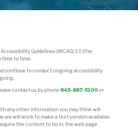
Accessibility Guidelines (WCAG) 2.0 (the
 time to time.
nd continue to conduct ongoing accessibility
going.
, please contact us by phone
845-887-5100
or
ith any other information you may think will
e we will work to make a text version available.
require the content to be in, the web page