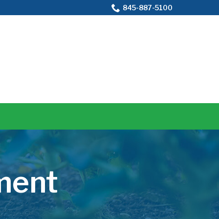
845-887-5100
ment