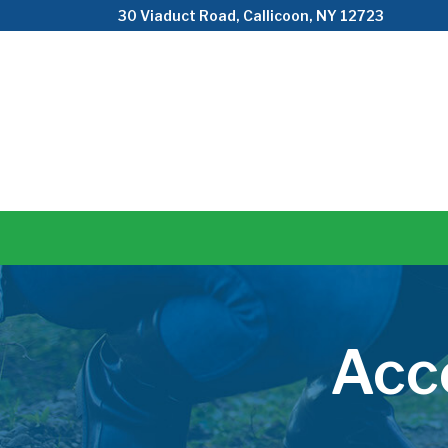
Skip
30 Viaduct Road, Callicoon, NY 12723
to
Content
Acc