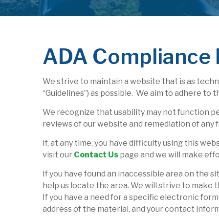
ADA Compliance 
We strive to maintain a website that is as tech
“Guidelines”) as possible. We aim to adhere to 
We recognize that usability may not function p
reviews of our website and remediation of any f
If, at any time, you have difficulty using this w
visit our
Contact Us
page and we will make effor
If you have found an inaccessible area on the si
help us locate the area. We will strive to make 
If you have a need for a specific electronic for
address of the material, and your contact infor