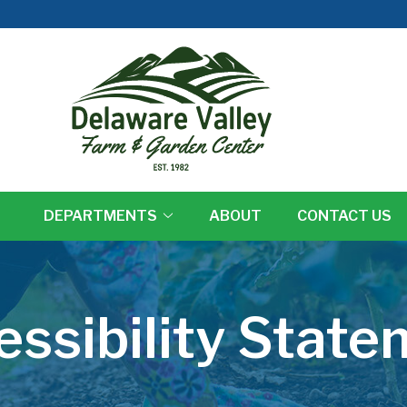
DEPARTMENTS
ABOUT
CONTACT US
essibility State