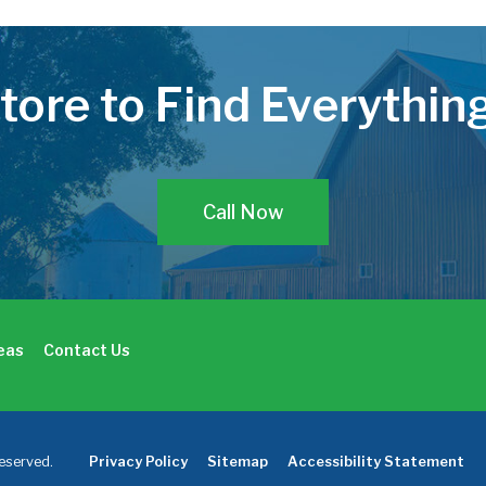
Store to Find Everythi
Call Now
deas
Contact Us
eserved.
Privacy Policy
Sitemap
Accessibility Statement