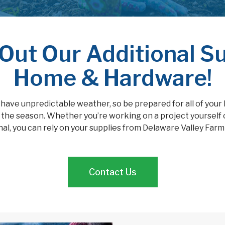
Out Our Additional Su
Home & Hardware!
 have unpredictable weather, so be prepared for all of your
the season. Whether you’re working on a project yourself 
al, you can rely on your supplies from Delaware Valley Far
Contact Us