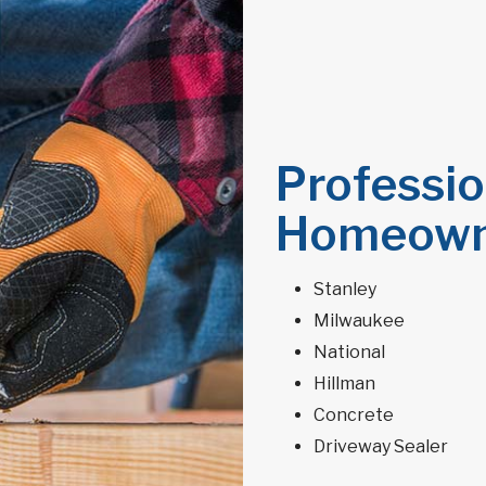
Professio
Homeown
Stanley
Milwaukee
National
Hillman
Concrete
Driveway Sealer