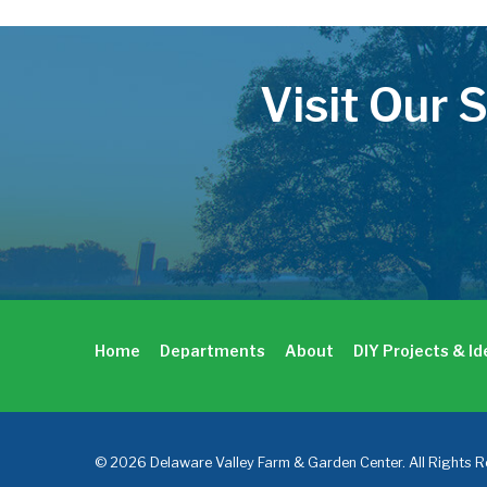
Visit Our 
Home
Departments
About
DIY Projects & I
© 2026 Delaware Valley Farm & Garden Center. All Rights R