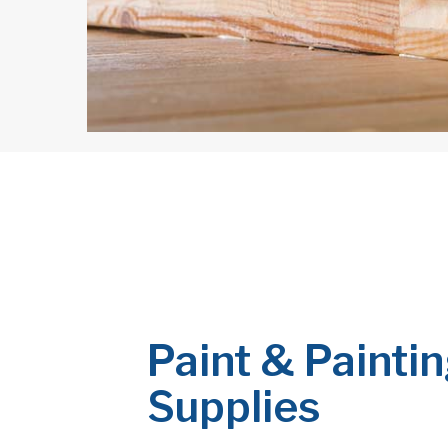
Paint & Painti
Supplies