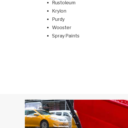
Rustoleum
Krylon
Purdy
Wooster
Spray Paints