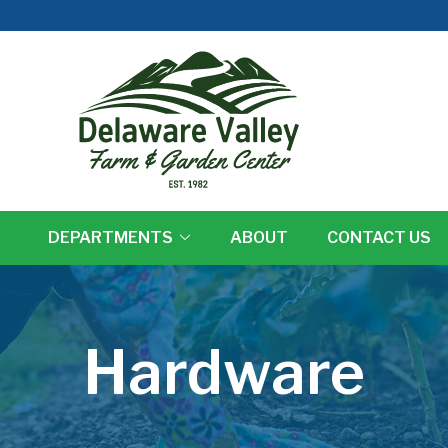
DEPARTMENTS
ABOUT
CONTACT US
Hardware