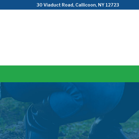
Skip
30 Viaduct Road, Callicoon, NY 12723
to
Content