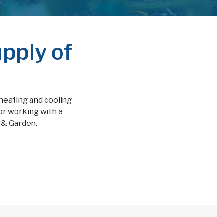
pply of
 heating and cooling
or working with a
m & Garden.