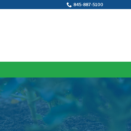
845-887-5100