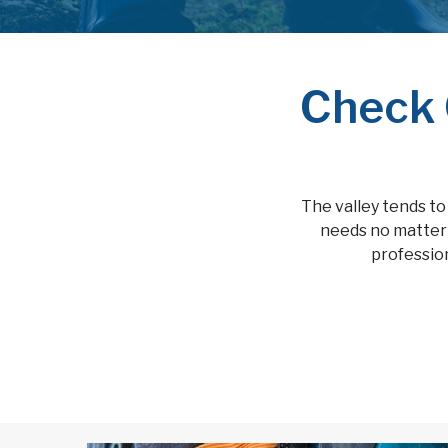
Check 
The valley tends to
needs no matter 
profession