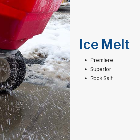
Ice Melt
Premiere
Superior
Rock Salt