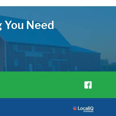
ng You Need