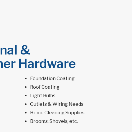
nal &
er Hardware
Foundation Coating
Roof Coating
Light Bulbs
Outlets & Wiring Needs
Home Cleaning Supplies
Brooms, Shovels, etc.